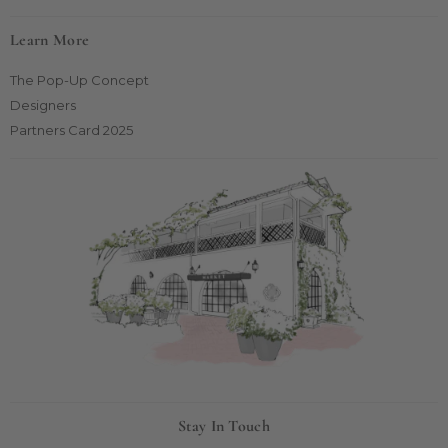
Learn More
The Pop-Up Concept
Designers
Partners Card 2025
Stay In Touch