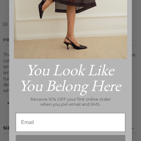
Usually ready in 24 hours
View store information
Inquire
PRODUCT DETAILS
The Symmetry Mini Bag distills the essence of its namesake
collection into an elegant, compact crossbody. Crafted in
You Look Like
smooth calf leather, this petite silhouette holds a
smartphone and essentials with refined restraint. A secure
You Belong Here
turnlock closure, single credit pocket, and removable strap
deliver both functionality and versatility. Perfect for those
who favor understated luxury and intentional design.
Receive 10% OFF your first online order
100% Calf
when you join email and SMS.
Email
SIZE & FIT