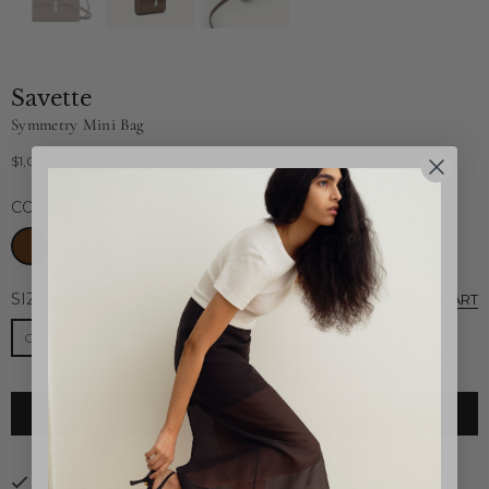
Savette
Symmetry Mini Bag
$1,020
Regular
price
COLOR:
TAUPE
SIZE:
O/S
SIZE CHART
O/S
ADD TO CART
Pickup available at
26B Highland Park Village