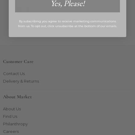
Yes, Please!
By subscribing you agree to receive marketing communications
All Savette
/
All Crossbody Bags
from us. To opt out, click unsubscribe at the bottom of our emails.
Customer Care
Contact Us
Delivery & Returns
About Market
About Us
Find Us
Philanthropy
Careers