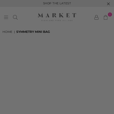
SHOP THE LATEST
0
MARKET
HIGHLAND
HOME
|
SYMMETRY MINI BAG
PARK