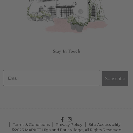
Stay In Touch
Email
Subscribe
Facebook
Instagram
Terms & Conditions
Privacy Policy
Site Accessibility
©2023 MARKET Highland Park Village, All Rights Reserved