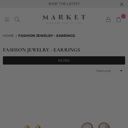
SHOP THE LATEST
0
MARKET
HIGHLAND
HOME
|
FASHION JEWELRY - EARRINGS
PARK
FASHION JEWELRY - EARRINGS
FILTER
Sort
By