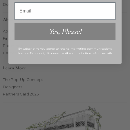
Delivery & Returns
Email
About Market
Yes, Please!
About Us
Find Us
Philanthropy
By subscribing you agree to receive marketing communications
Careers
from us. To opt out, click unsubscribe at the bottom of our emails.
Learn More
The Pop-Up Concept
Designers
Partners Card 2025