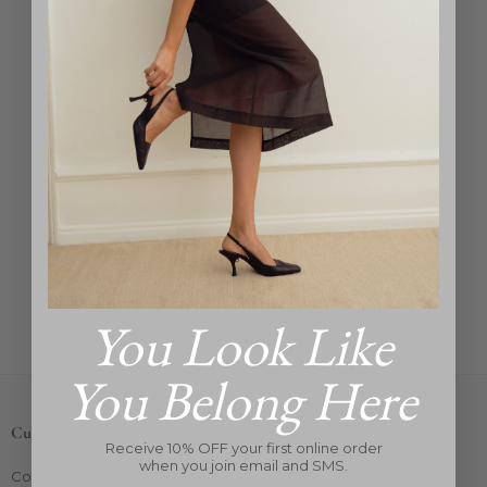
Julietta
Aria Earrings
Regular
$285
price
You Look Like
You Belong Here
Customer Care
Receive 10% OFF your first online order
when you join email and SMS.
Contact Us