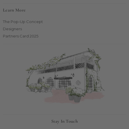
Learn More
The Pop-Up Concept
Designers
Partners Card 2025
Stay In Touch