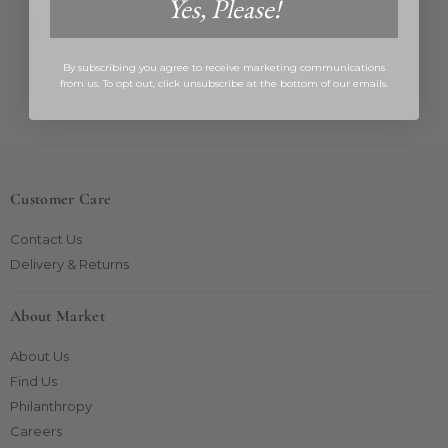
Yes, Please!
By subscribing you agree to receive marketing communications
All The Rolling and The Stoned
/
All Ashtray
from us. To opt out, click unsubscribe at the bottom of our emails.
Customer Care
Contact Us
Delivery & Returns
About Market
About Us
Find Us
Philanthropy
Careers