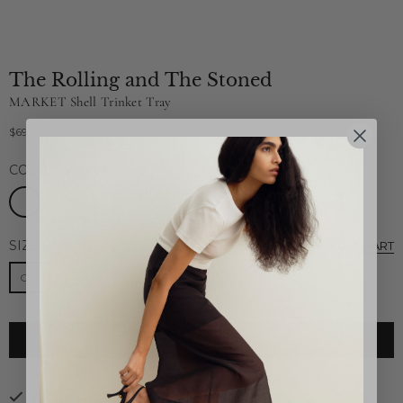
The Rolling and The Stoned
MARKET Shell Trinket Tray
$695
Regular
price
COLOR:
WHITE
SIZE:
O/S
SIZE CHART
O/S
ADD TO CART
Pickup available at
26B Highland Park Village