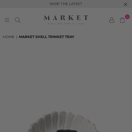
SHOP THE LATEST
0
MARKET
HIGHLAND
HOME
|
MARKET SHELL TRINKET TRAY
PARK