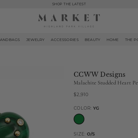
SHOP THE LATEST
MARKET
HIGHLAND
ANDBAGS
JEWELRY
ACCESSORIES
BEAUTY
HOME
THE P
PARK
CCWW Designs
Malachite Studded Heart P
$2,910
Regular
price
COLOR:
YG
SIZE:
O/S