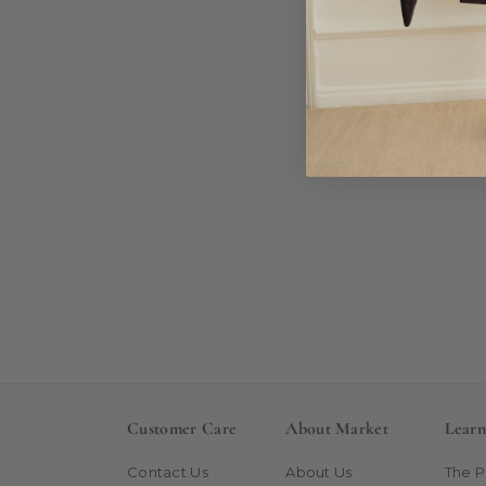
Customer Care
About Market
Lear
Contact Us
About Us
The 