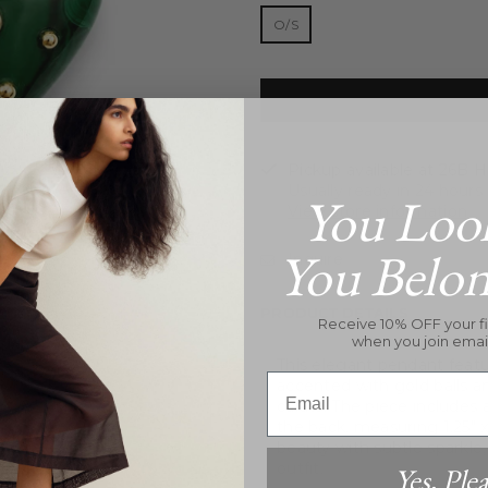
O/S
Pickup available at
26B Hi
Usually ready in 24 hours
You Loo
View store information
You Belo
Inquire
PRODUCT DETAILS
Receive 10% OFF your fi
when you join emai
This elegant pendant feat
Email
accented with gold balls 
carats. The piece includes
the back, measuring 1.25" x
beauty with subtle sparkle,
outfit.
Yes, Plea