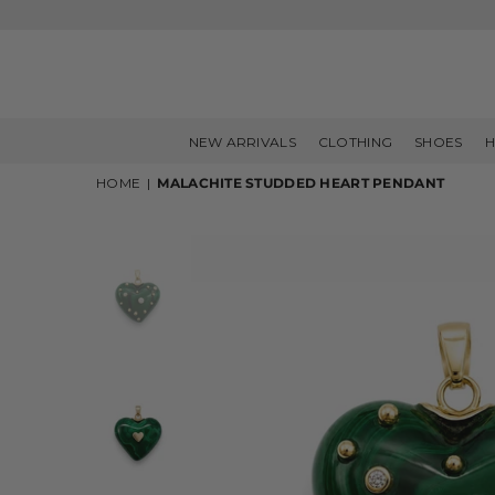
NEW ARRIVALS
CLOTHING
SHOES
H
HOME
|
MALACHITE STUDDED HEART PENDANT