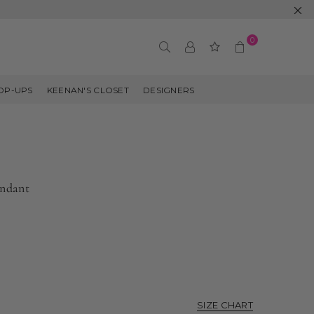
0
OP-UPS
KEENAN'S CLOSET
DESIGNERS
endant
SIZE CHART