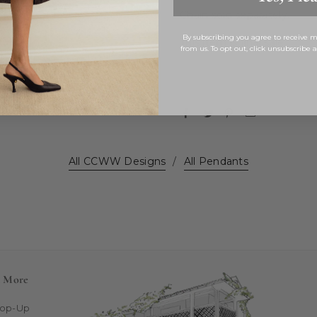
Chain sold separately.
By subscribing you agree to receive
This item is final sale.
from us. To opt out, click unsubscribe 
All CCWW Designs
/
All Pendants
n More
Pop-Up