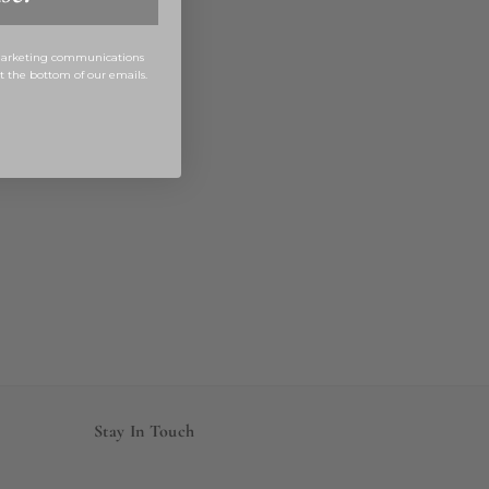
 marketing communications
at the bottom of our emails.
Stay In Touch