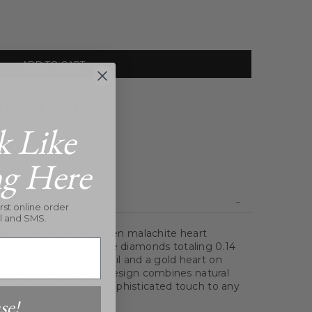
ADD TO CART
ghland Park Village
k Like
ng Here
rst online order
l and SMS.
ures a hand-carved green malachite heart
and three VS+ manmade diamonds totaling 0.14
 a handmade triangle bail and a gold heart on
 1" x 0.25". Its refined design combines natural
 perfect for adding a sophisticated touch to any
se!