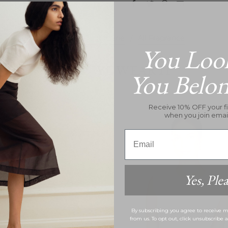
All Vilhelm Parfumerie
/
All Fragrance
You Loo
HOW WE WEAR IT
You Belo
Receive 10% OFF your fi
when you join emai
nt
Email
Yes, Plea
By subscribing you agree to receive
from us. To opt out, click unsubscribe 