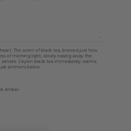
 heart: The scent of black tea, brewed just how
iness of morning light, slowly easing away the
the senses. Ceylon black tea immediately warms
musk simmers below.
ack Amber