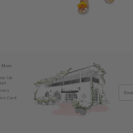
n More
Pop-Up
ept
Email
ners
ers Card