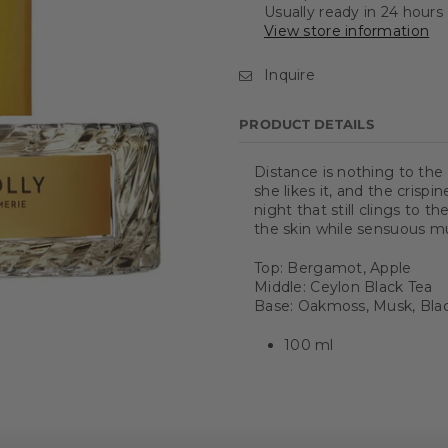
Usually ready in 24 hours
View store information
Inquire
PRODUCT DETAILS
Distance is nothing to the
she likes it, and the crisp
night that still clings to 
the skin while sensuous 
Top: Bergamot, Apple
Middle: Ceylon Black Tea
Base: Oakmoss, Musk, Bl
100 ml