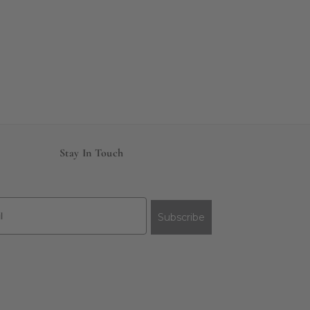
Stay In Touch
Subscribe