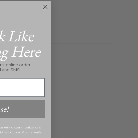
k Like
ng Here
rst online order
l and SMS.
se!
 marketing communications
at the bottom of our emails.