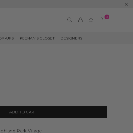
0
OP-UPS
KEENAN'S CLOSET
DESIGNERS
e
ADD TO CART
ghland Park Village