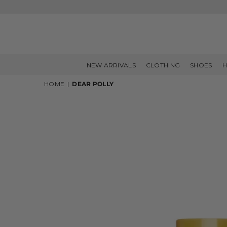
NEW ARRIVALS
CLOTHING
SHOES
H
HOME
|
DEAR POLLY