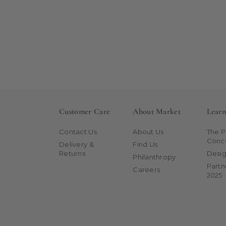
Customer Care
About Market
Lear
Contact Us
About Us
The 
Conc
Delivery &
Find Us
Returns
Desig
Philanthropy
Partn
Careers
2025