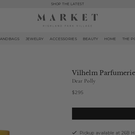
SHOP THE LATEST
MARKET
HIGHLAND
ANDBAGS
JEWELRY
ACCESSORIES
BEAUTY
HOME
THE P
PARK
Vilhelm Parfumeri
Dear Polly
$295
Regular
price
Pickup available at
26B Hi