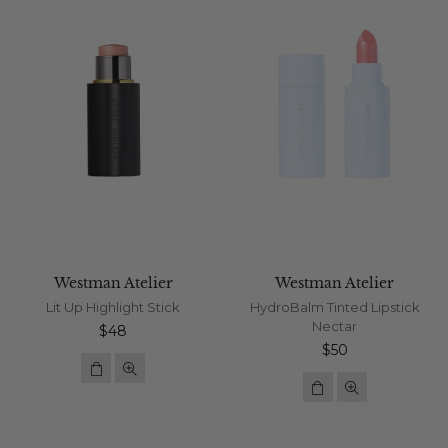
Westman Atelier
Westman Atelier
Lit Up Highlight Stick
HydroBalm Tinted Lipstick
Nectar
Regular
$48
price
Regular
$50
price