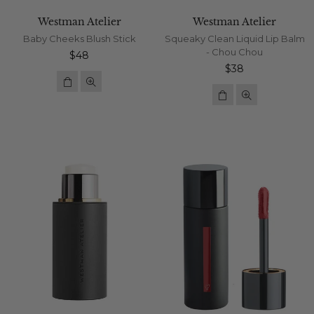
Westman Atelier
Westman Atelier
Baby Cheeks Blush Stick
Squeaky Clean Liquid Lip Balm
- Chou Chou
Regular
$48
price
Regular
$38
price