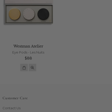
Westman Atelier
Eye Pods - Les Nuits
Regular
$88
price
Customer Care
Contact Us