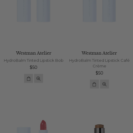
Westman Atelier
Westman Atelier
HydroBalm Tinted Lipstick Bob
HydroBalm Tinted Lipstick Café
Crème
Regular
$50
price
Regular
$50
price