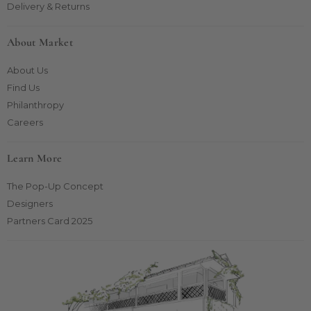
Delivery & Returns
About Market
About Us
Find Us
Philanthropy
Careers
Learn More
The Pop-Up Concept
Designers
Partners Card 2025