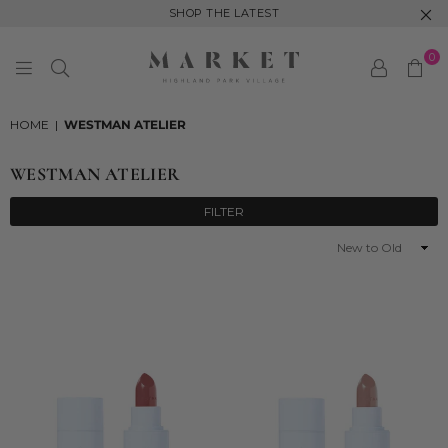
SHOP THE LATEST
0
MARKET
HIGHLAND
HOME
|
WESTMAN ATELIER
PARK
WESTMAN ATELIER
FILTER
Sort
By