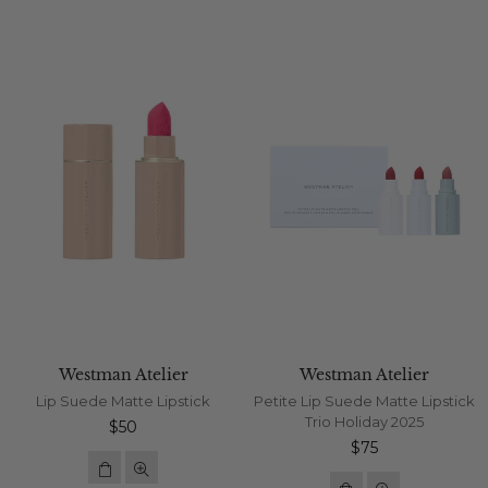
Westman Atelier
Westman Atelier
Lip Suede Matte Lipstick
Petite Lip Suede Matte Lipstick
Trio Holiday 2025
Regular
$50
price
Regular
$75
price