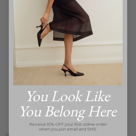
Regular
Regular
$50
$50
price
price
You Look Like
You Belong Here
Receive 10% OFF your first online order
Westman Atelier
Westman Atelier
when you join email and SMS.
Lip Suede Matte Lipstick - Je
Les Étoiles Edition