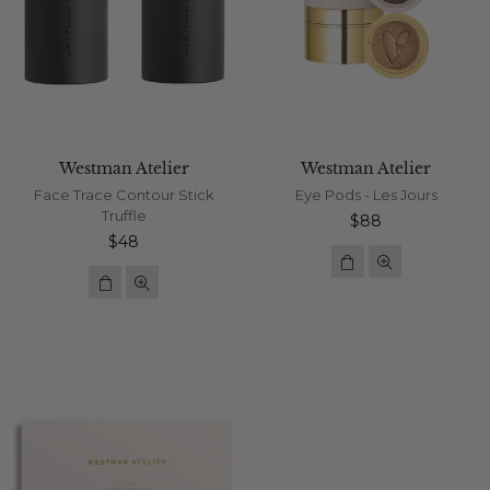
Westman Atelier
Westman Atelier
Face Trace Contour Stick
Eye Pods - Les Jours
Truffle
Regular
$88
Regular
price
$48
price