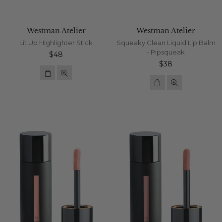
Westman Atelier
Westman Atelier
Lit Up Highlighter Stick
Squeaky Clean Liquid Lip Balm
- Pipsqueak
Regular
$48
price
Regular
$38
price