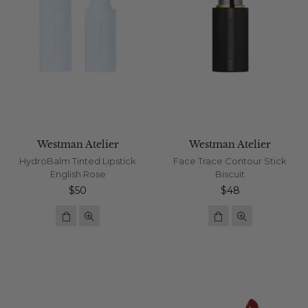
Westman Atelier
Westman Atelier
HydroBalm Tinted Lipstick
Face Trace Contour Stick
English Rose
Biscuit
Regular
Regular
$50
$48
price
price