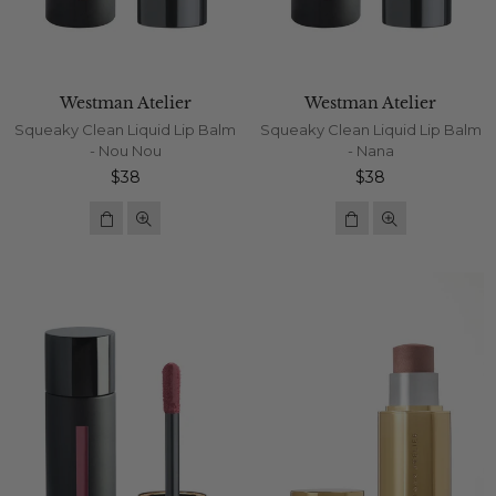
Westman Atelier
Westman Atelier
Squeaky Clean Liquid Lip Balm
Squeaky Clean Liquid Lip Balm
- Nou Nou
- Nana
Regular
Regular
$38
$38
price
price