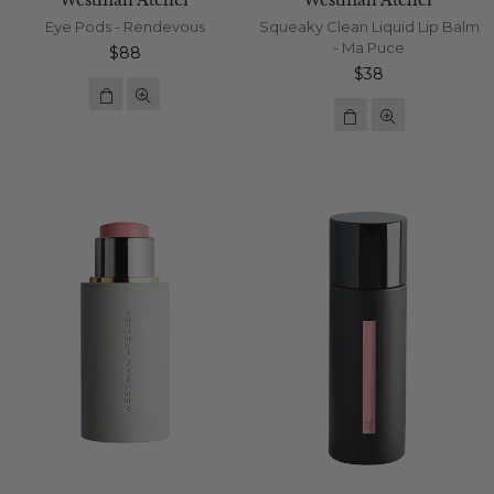
Westman Atelier
Westman Atelier
Eye Pods - Rendevous
Squeaky Clean Liquid Lip Balm
- Ma Puce
Regular
$88
price
Regular
$38
price