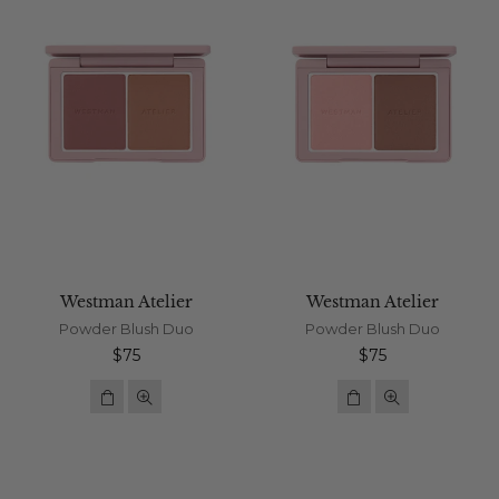
Westman Atelier
Westman Atelier
Powder Blush Duo
Powder Blush Duo
Regular
Regular
$75
$75
price
price