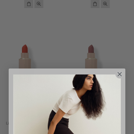
Westman Atelier
Westman Atelier
Lip Suede Matte Lipstick - Le
Lip Suede Matte Lipstick -
Rouge
Pique