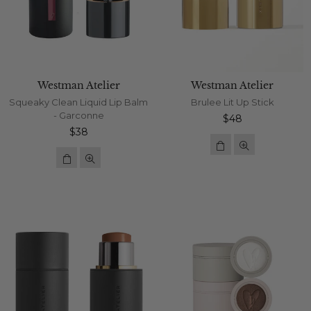
Westman Atelier
Westman Atelier
Squeaky Clean Liquid Lip Balm
Brulee Lit Up Stick
- Garconne
Regular
$48
Regular
price
$38
price