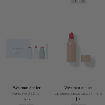
Westman Atelier
Westman Atelier
Petite Petal Edition
Lip Suede Matte Lipstick - Minx
Regular
Regular
$75
$50
price
price