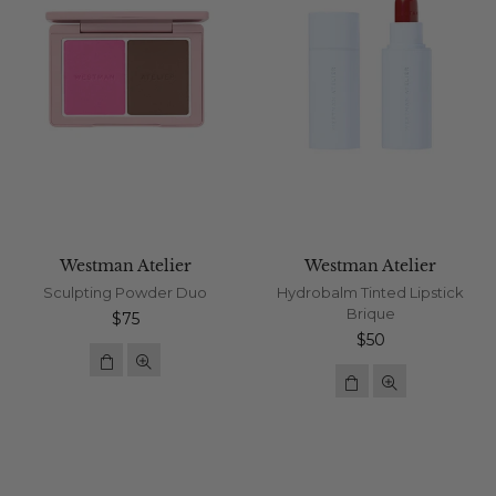
Westman Atelier
Westman Atelier
Sculpting Powder Duo
Hydrobalm Tinted Lipstick
Brique
Regular
$75
price
Regular
$50
price