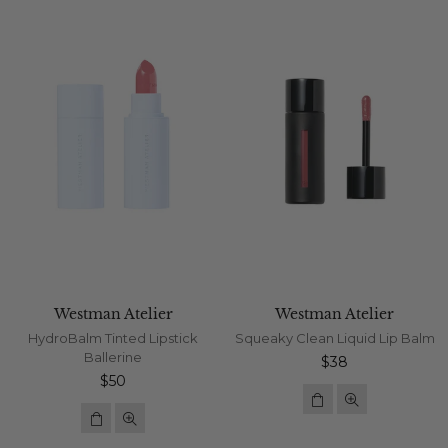
Westman Atelier
Westman Atelier
HydroBalm Tinted Lipstick
Squeaky Clean Liquid Lip Balm
Ballerine
Regular
$38
Regular
price
$50
price