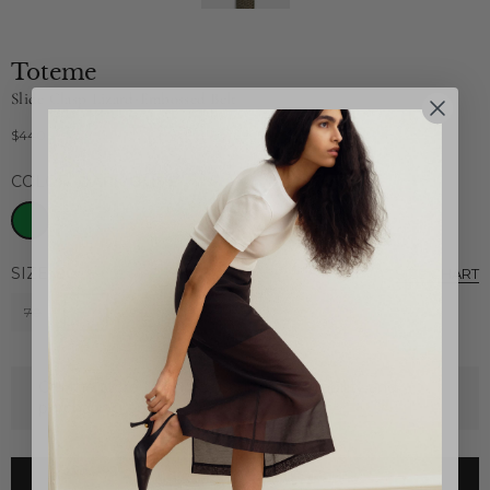
Toteme
Slide Clasp Lizard-Embossed Belt
$440
Regular
price
COLOR:
DARK OLIVE
SIZE:
80
SIZE CHART
70
80
90
Call the store to find out current availability and
purchasing options.
CLICK HERE TO EMAIL STORE