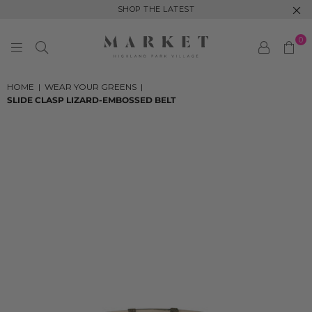
SHOP THE LATEST
0
MARKET
HIGHLAND
HOME
|
WEAR YOUR GREENS
|
PARK
SLIDE CLASP LIZARD-EMBOSSED BELT