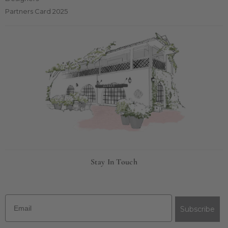
Partners Card 2025
Stay In Touch
Email
Subscribe