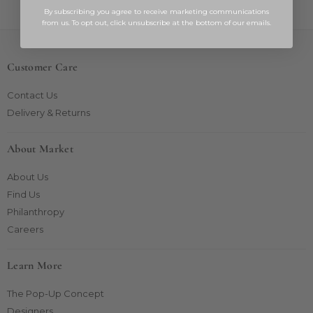
By subscribing you agree to receive marketing communications
from us. To opt out, click unsubscribe at the bottom of our emails.
Customer Care
Contact Us
Delivery & Returns
About Market
About Us
Find Us
Philanthropy
Careers
Learn More
The Pop-Up Concept
Designers