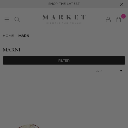
SHOP THE LATEST
0
MARKET
HIGHLAND
HOME
|
MARNI
PARK
MARNI
FILTER
Sort
By