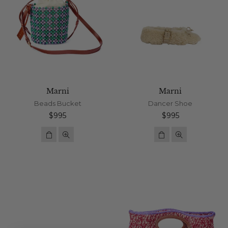
Marni
Marni
Beads Bucket
Dancer Shoe
Regular
Regular
$995
$995
price
price