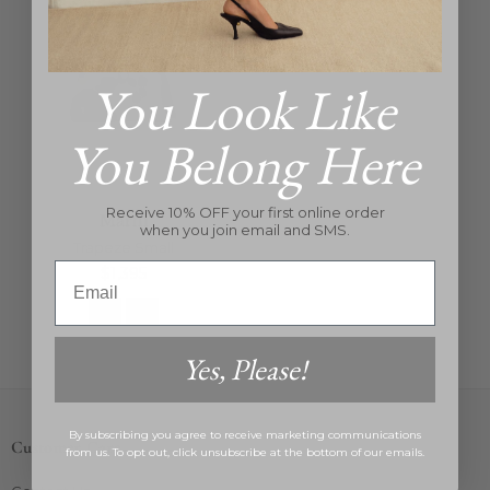
You Look Like
You Belong Here
Receive 10% OFF your first online order
Marni
when you join email and SMS.
Trapeze Small
Email
Regular
$1,395
price
Yes, Please!
By subscribing you agree to receive marketing communications
Customer Care
from us. To opt out, click unsubscribe at the bottom of our emails.