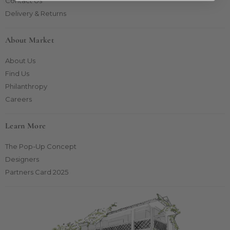
Contact Us
Delivery & Returns
About Market
About Us
Find Us
Philanthropy
Careers
Learn More
The Pop-Up Concept
Designers
Partners Card 2025