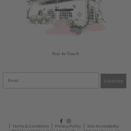
Stay In Touch
Email
Subscribe
Facebook
Instagram
Terms & Conditions
Privacy Policy
Site Accessibility