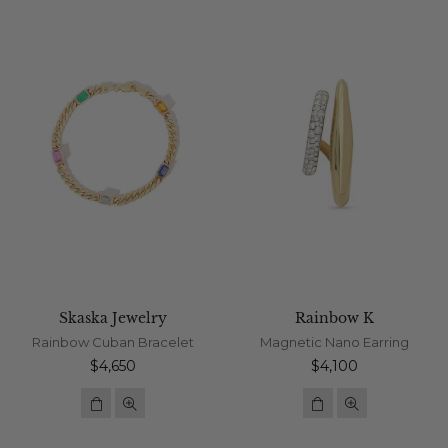
Skaska Jewelry
Rainbow K
Rainbow Cuban Bracelet
Magnetic Nano Earring
Regular
Regular
$4,650
$4,100
price
price