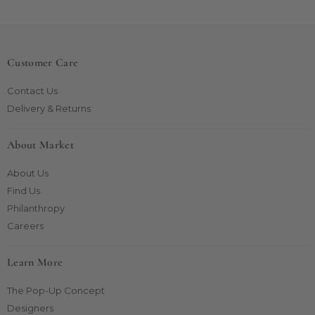
Customer Care
Contact Us
Delivery & Returns
About Market
About Us
Find Us
Philanthropy
Careers
Learn More
The Pop-Up Concept
Designers