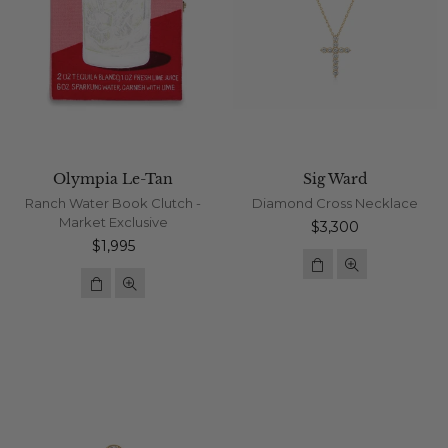
Olympia Le-Tan
Sig Ward
Ranch Water Book Clutch -
Diamond Cross Necklace
Market Exclusive
Regular
$3,300
Regular
price
$1,995
price