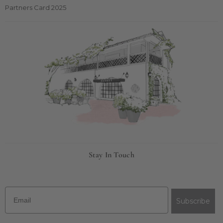
Partners Card 2025
Stay In Touch
Email
Subscribe