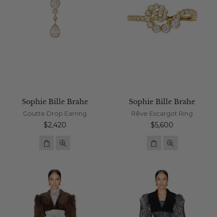
Sophie Bille Brahe
Sophie Bille Brahe
Goutte Drop Earring
Rêve Escargot Ring
Regular
Regular
$2,420
$5,600
price
price