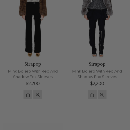
Sirapop
Sirapop
Mink Bolero With Red And
Mink Bolero With Red And
Shadow Fox Sleeves
Shadow Fox Sleeves
Regular
Regular
$2,200
$2,200
price
price