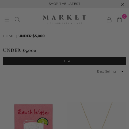
SHOP THE LATEST
0
MARKET
HIGHLAND
HOME
|
UNDER $5,000
PARK
UNDER $5,000
FILTER
Sort
By