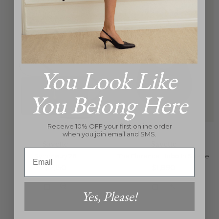
You Look Like
You Belong Here
Receive 10% OFF your first online order
when you join email and SMS.
Savette
Savette
Email
Symmetry 26
The Florence Hobo In Suede
Regular
Regular
$2,150
$1,890
price
price
Yes, Please!