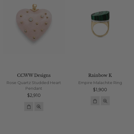
CCWW Designs
Rainbow K
Rose Quartz Studded Heart
Empire Malachite Ring
Pendant
Regular
$1,900
Regular
price
$2,910
price