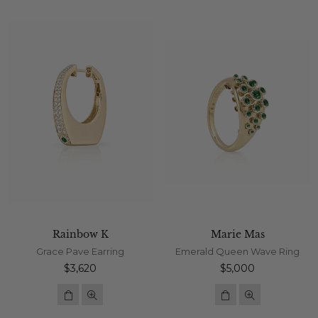
Rainbow K
Marie Mas
Grace Pave Earring
Emerald Queen Wave Ring
Regular
Regular
$3,620
$5,000
price
price