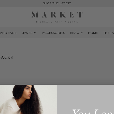
SHOP THE LATEST
MARKET
HIGHLAND
ANDBAGS
JEWELRY
ACCESSORIES
BEAUTY
HOME
THE P
PARK
BACKS
You Loo