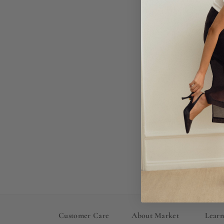
Ch
Customer Care
About Market
Lear