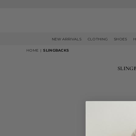
NEW ARRIVALS
CLOTHING
SHOES
H
HOME
|
SLINGBACKS
SLING