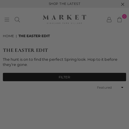
SHOP THE LATEST
0
MARKET
HIGHLAND
HOME
|
THE EASTER EDIT
PARK
THE EASTER EDIT
The
hunt is on to find the perfect Spring look. Hop to it before
they’re gone.
FILTER
Sort
By