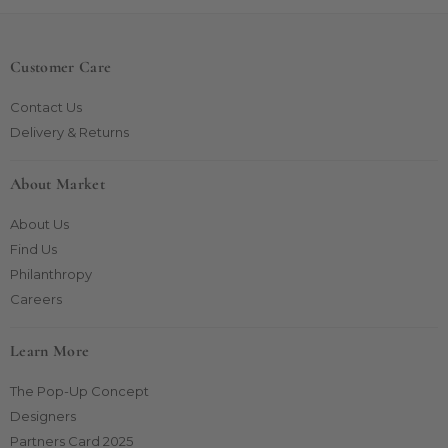
Customer Care
Contact Us
Delivery & Returns
About Market
About Us
Find Us
Philanthropy
Careers
Learn More
The Pop-Up Concept
Designers
Partners Card 2025