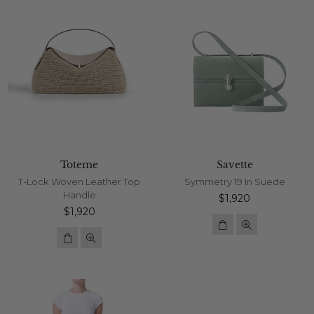
Toteme
Savette
T-Lock Woven Leather Top
Symmetry 19 In Suede
Handle
Regular
$1,920
Regular
price
$1,920
price