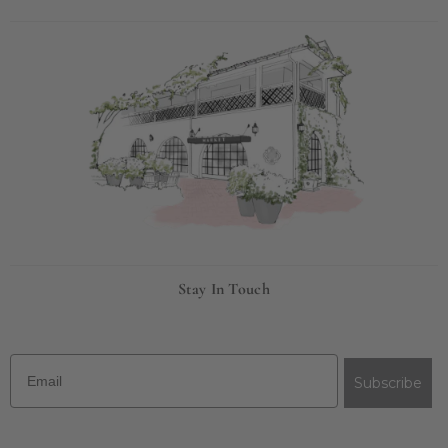
Stay In Touch
Email
Subscribe