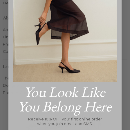
Delivery & Returns
About Market
About Us
Find Us
Philanthropy
Careers
Learn More
The Pop-Up Concept
You Look Like
Designers
Partners Card 2025
You Belong Here
Receive 10% OFF your first online order
when you join email and SMS.