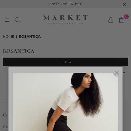
SHOP THE LATEST
0
MARKET
HIGHLAND
HOME
|
ROSANTICA
PARK
ROSANTICA
FILTER
Sort
By
Sorry, there are no products in this collection
Customer Care
Contact Us