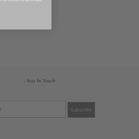
at the bottom of our emails.
Stay In Touch
Subscribe