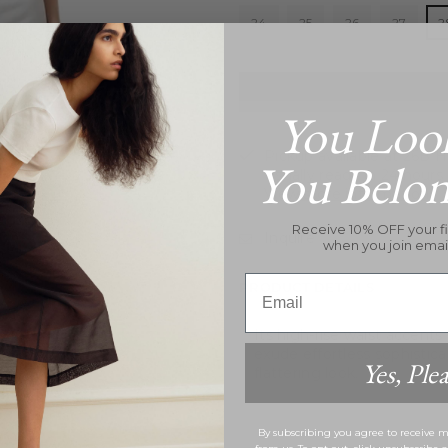
24
25
26
27
2
You Loo
Pickup available at
26B Hi
You Belo
Usually ready in 24 hours
View store information
Receive 10% OFF your fi
Inquire
when you join emai
Email
PRODUCT DETAILS
Its high-rise waist accents
exude effortless sophisticat
Yes, Plea
flattering look.
By subscribing you agree to receive