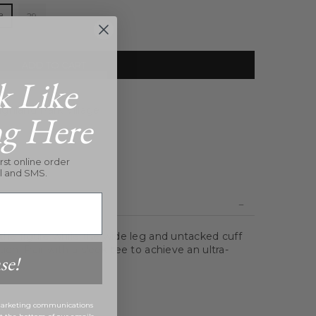
8
29
ADD TO CART
k Like
ghland Park Village
ng Here
rst online order
l and SMS.
 the figure while the wide leg and untacked cuff
ion. Pair with a sleek tee to achieve an ultra-
se!
 marketing communications