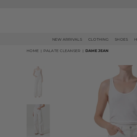
NEW ARRIVALS
CLOTHING
SHOES
H
HOME
|
PALATE CLEANSER
|
DAME JEAN