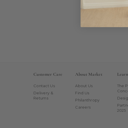
Customer Care
About Market
Lear
Contact Us
About Us
The 
Conc
Delivery &
Find Us
Returns
Desig
Philanthropy
Partn
Careers
2025