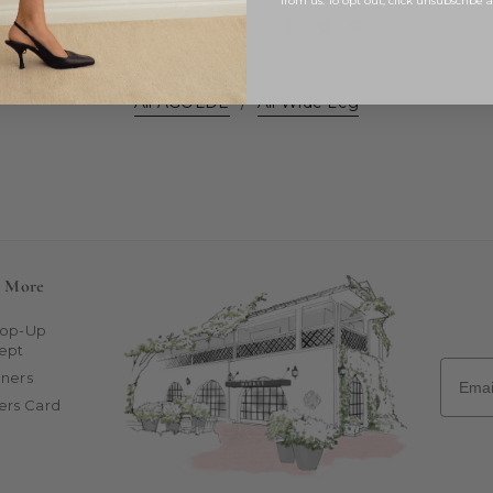
from us. To opt out, click unsubscribe 
All AGOLDE
/
All Wide Leg
n More
Pop-Up
ept
Email
ners
ers Card