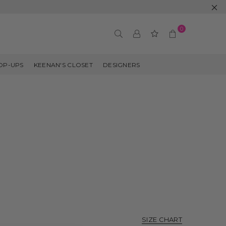
0
OP-UPS
KEENAN'S CLOSET
DESIGNERS
SIZE CHART