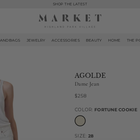
SHOP THE LATEST
MARKET
HIGHLAND
ANDBAGS
JEWELRY
ACCESSORIES
BEAUTY
HOME
THE P
PARK
AGOLDE
Dame Jean
$258
Regular
price
COLOR:
FORTUNE COOKIE
SIZE:
28