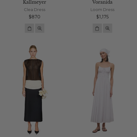
Kallmeyer
Voranida
Clea Dress
Loom Dress
Regular
Regular
$870
$1,175
price
price