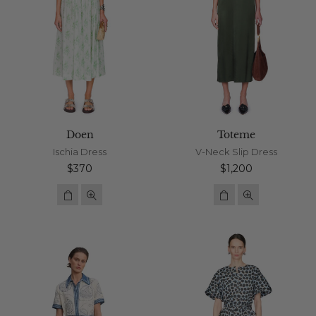
Doen
Toteme
Ischia Dress
V-Neck Slip Dress
Regular
Regular
$370
$1,200
price
price