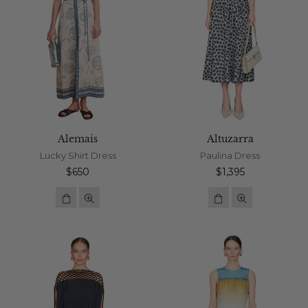
Alemais
Altuzarra
Lucky Shirt Dress
Paulina Dress
Regular
Regular
$650
$1,395
price
price