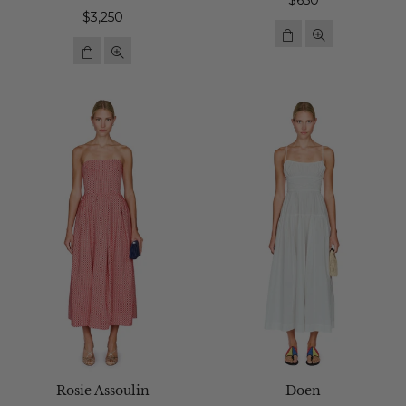
$650
Regular
price
$3,250
price
Rosie Assoulin
Doen