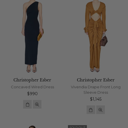
Christopher Esber
Christopher Esber
Concaved Wired Dress
Vivendia Drape Front Long
Sleeve Dress
Regular
$990
price
Regular
$1,145
price
SOLD OUT