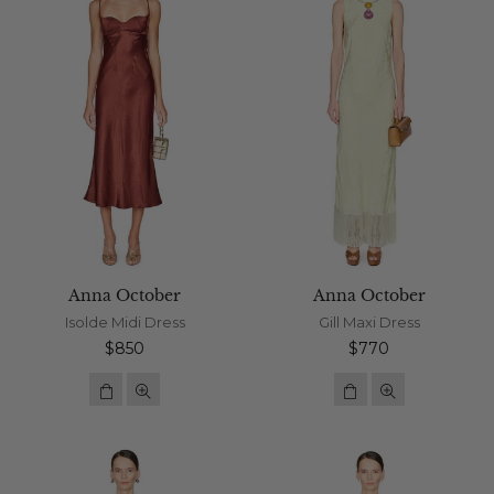
Anna October
Anna October
Isolde Midi Dress
Gill Maxi Dress
Regular
Regular
$850
$770
price
price