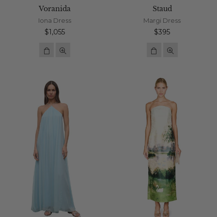
Voranida
Staud
Iona Dress
Margi Dress
Regular
Regular
$1,055
$395
price
price