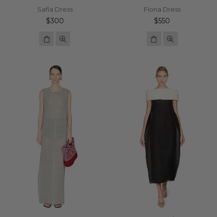
Safia Dress
Fiona Dress
Regular
Regular
$300
$550
price
price