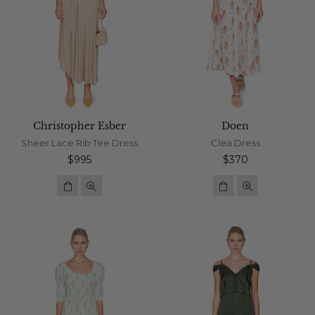
Christopher Esber
Doen
Sheer Lace Rib Tee Dress
Clea Dress
Regular
Regular
$995
$370
price
price