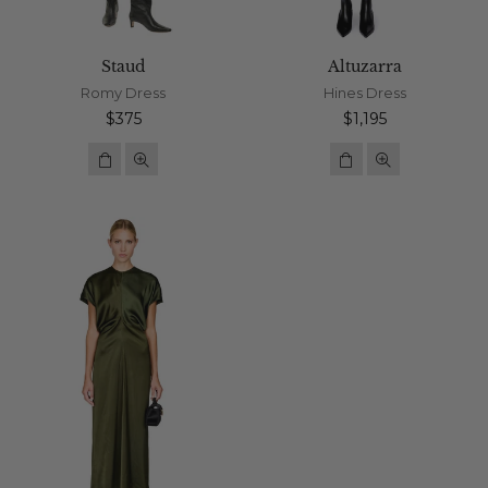
Staud
Altuzarra
Romy Dress
Hines Dress
Regular
Regular
$375
$1,195
price
price