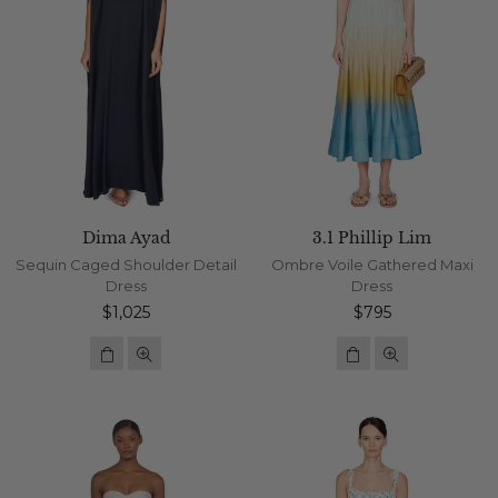
Dima Ayad
3.1 Phillip Lim
Sequin Caged Shoulder Detail
Ombre Voile Gathered Maxi
Dress
Dress
Regular
Regular
$1,025
$795
price
price