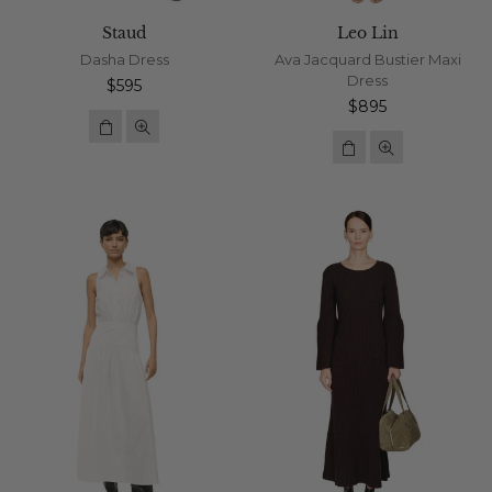
Staud
Leo Lin
Dasha Dress
Ava Jacquard Bustier Maxi
Dress
Regular
$595
price
Regular
$895
price