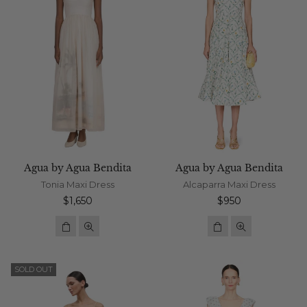
Agua by Agua Bendita
Agua by Agua Bendita
Tonia Maxi Dress
Alcaparra Maxi Dress
Regular
Regular
$1,650
$950
price
price
SOLD OUT