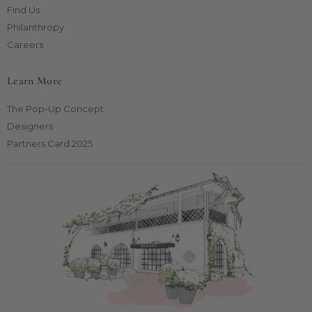
Find Us
Philanthropy
Careers
Learn More
The Pop-Up Concept
Designers
Partners Card 2025