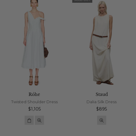
Róhe
Staud
Twisted Shoulder Dress
Dalia Silk Dress
Regular
Regular
$1,105
$895
price
price