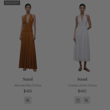
SOLD OUT
Staud
Staud
Alessandra Dress
Grazia Linen Dress
Regular
Regular
$450
$450
price
price