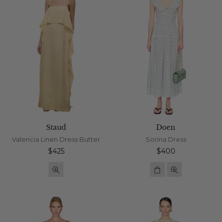
Staud
Doen
Valencia Linen Dress Butter
Sorina Dress
Regular
Regular
$425
$400
price
price