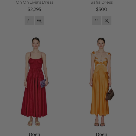
Oh Oh Livia's Dress
Safia Dress
Regular
Regular
$2,295
$300
price
price
Doen
Doen