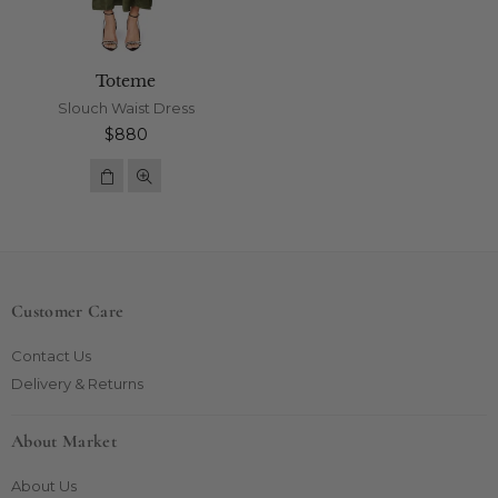
Toteme
Slouch Waist Dress
Regular
$880
price
Customer Care
Contact Us
Delivery & Returns
About Market
About Us