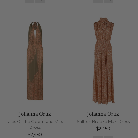
Johanna Ortiz
Johanna Ortiz
Tales Of The Open Land Maxi
Saffron Breeze Maxi Dress
Dress
Regular
$2,450
Regular
price
$2,450