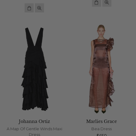
price
Johanna Ortiz
Marlies Grace
A Map Of Gentle Winds Maxi
Bea Dress
Dress
Regular