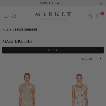
SHOP THE LATEST
0
MARKET
HIGHLAND
HOME
|
MAXI DRESSES
PARK
MAXI DRESSES
FILTER
Sort
By