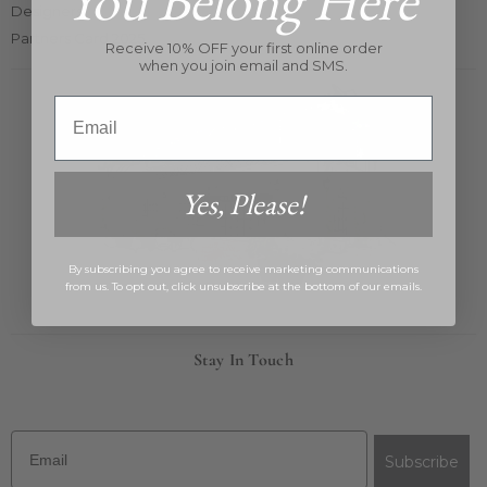
You Belong Here
Designers
Partners Card 2025
Receive 10% OFF your first online order
when you join email and SMS.
Email
Yes, Please!
By subscribing you agree to receive marketing communications
from us. To opt out, click unsubscribe at the bottom of our emails.
Stay In Touch
Email
Subscribe