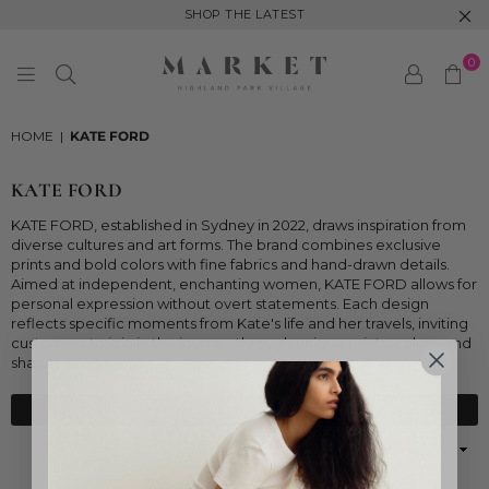
SHOP THE LATEST
0
MARKET
HIGHLAND
HOME
|
KATE FORD
PARK
KATE FORD
KATE FORD, established in Sydney in 2022, draws inspiration from
diverse cultures and art forms. The brand combines exclusive
prints and bold colors with fine fabrics and hand-drawn details.
Aimed at independent, enchanting women, KATE FORD allows for
personal expression without overt statements. Each design
reflects specific moments from Kate's life and her travels, inviting
customers to join in the journey through unique prints, colors, and
shapes each season.
FILTER
Sort
By