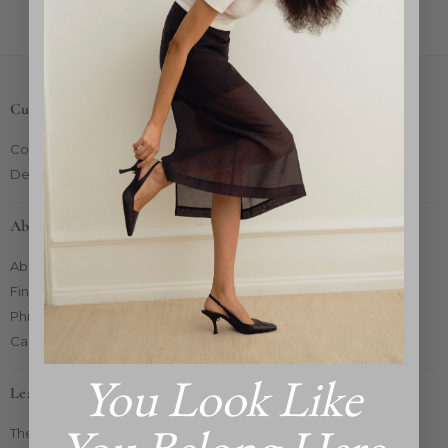
Sorry, there are no products in this collection
Customer Care
Contact Us
Delivery & Returns
About Market
About Us
Find Us
Philanthropy
Careers
You Look Like
Learn More
The Pop-Up Concept